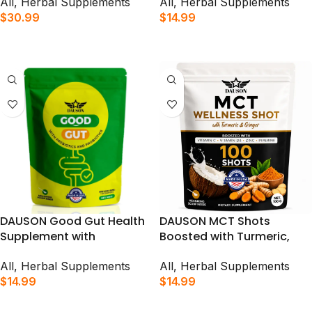
Supports Immunity, Gut
Herbal Tea Powder Mix | 50
All
,
Herbal Supplements
All
,
Herbal Supplements
Health & Daily Vitality | 200
Servings (Product Packet
$
30.99
$
14.99
Shots
May Vary)
ADD TO CART
ADD TO CART
DAUSON Good Gut Health
DAUSON MCT Shots
Supplement with
Boosted with Turmeric,
Prebiotics, Probiotics for a
Ginger, Vitamins, Piperine
Healthy Gut | 100 Shots
& Prebiotic Fiber for
All
,
Herbal Supplements
All
,
Herbal Supplements
Immune Support, Gut
$
14.99
$
14.99
Health & Energy Booster |
ADD TO CART
ADD TO CART