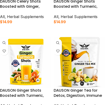
DAUSON Celery Shots
DAUSON Ginger Shots
Boosted with Ginger,
Boosted with Turmeric,
Turmeric, Piperine &
Piperine, Zinc & Vitamins |
Prebiotics Shots for Detox,
Supports Immunity, Gut
All
,
Herbal Supplements
All
,
Herbal Supplements
Immunity Boost &
Health & Daily Vitality | 100
$
14.99
$
14.99
Digestive Support | 100
Shots
ADD TO CART
ADD TO CART
Shots
DAUSON Ginger Shots
DAUSON Ginger Tea for
Boosted with Turmeric,
Detox, Digestion, Immune
Piperine, Zinc & Vitamins |
Support & Relaxing –