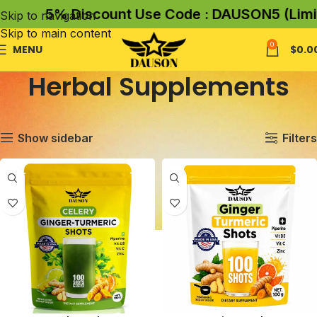
5% Discount Use Code : DAUSON5 (Limited
Skip to navigation
Skip to main content
0
MENU
$
0.0
Herbal Supplements
Home
Herbal Supplements
Showing all 9 results
Show sidebar
Filters