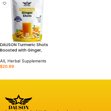
DAUSON Turmeric Shots
Boosted with Ginger,
Piperine, Zinc & Vitamins |
Supports Immunity, Gut
All
,
Herbal Supplements
Health & Daily Vitality | 200
$
20.99
Shots
ADD TO CART