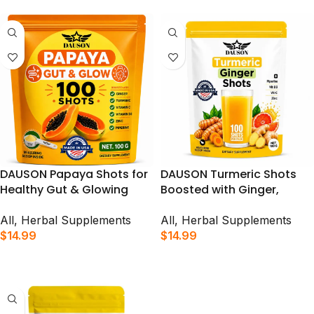
100 Shots
DAUSON Papaya Shots for
DAUSON Turmeric Shots
Healthy Gut & Glowing
Boosted with Ginger,
Skin | Herbal Supplement
Piperine, Zinc & Vitamins |
Boosted with Ginger,
Supports Immunity, Gut
All
,
Herbal Supplements
All
,
Herbal Supplements
Turmeric, Zinc, Vitamins &
Health & Daily Vitality | 100
$
14.99
$
14.99
Piperine | 100 Shots
Shots
ADD TO CART
ADD TO CART