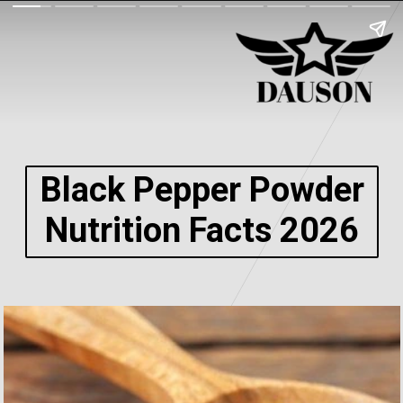
Black Pepper Powder
Nutrition Facts 2026