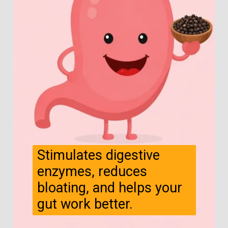
Stimulates digestive
enzymes, reduces
bloating, and helps your
gut work better.