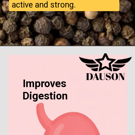
active and strong.
Improves
Digestion