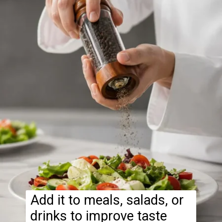
Add it to meals, salads, or
drinks to improve taste