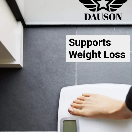
Supports
Weight Loss