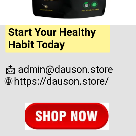
Start Your Healthy
Habit Today
📩 admin@dauson.store
🌐 https://dauson.store/