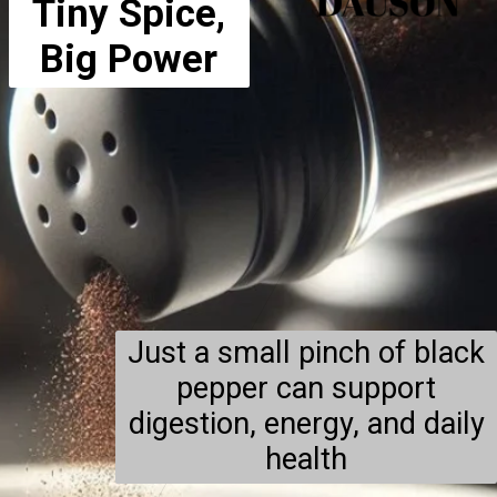
Tiny Spice,
Big Power
Just a small pinch of black
pepper can support
digestion, energy, and daily
health