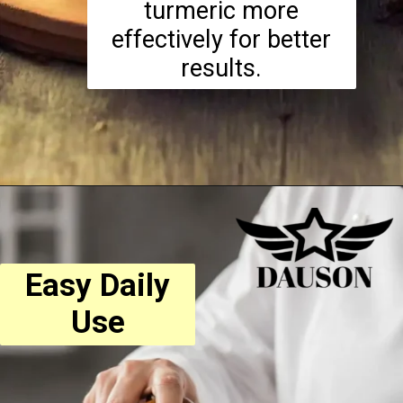
turmeric more
effectively for better
results.
Easy Daily
Use