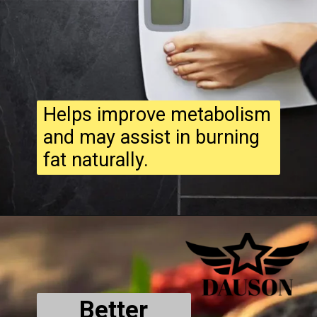
Helps improve metabolism
and may assist in burning
fat naturally.
Better