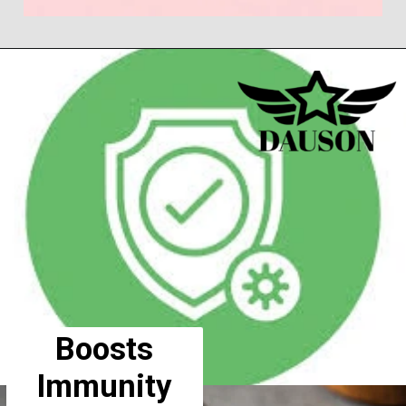
Boosts
Immunity