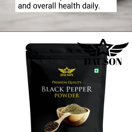
and overall health daily.