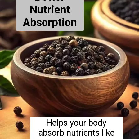
Nutrient
Absorption
Helps your body
absorb nutrients like