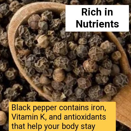
Rich in
Nutrients
Black pepper contains iron,
Vitamin K, and antioxidants
that help your body stay