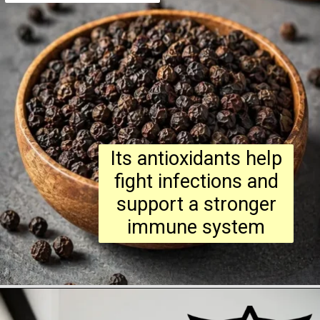
Its antioxidants help
fight infections and
support a stronger
immune system