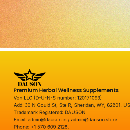
Premium Herbal Wellness Supplements
Von LLC (D-U-N-S number: 120171093)
Add: 30 N Gould St, Ste R, Sheridan, WY, 82801, U
Trademark Registered: DAUSON
Email: admin@dauson.in / admin@dauson.store
Phone: +1 570 609 2128,