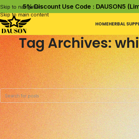
5% Discount Use Code : DAUSON5 (Limite
Skip to navigation
Skip to main content
HOME
HERBAL SUPP
Tag Archives: whi
Nothing Found
Apologies, but no results were found. Perhaps searching wil