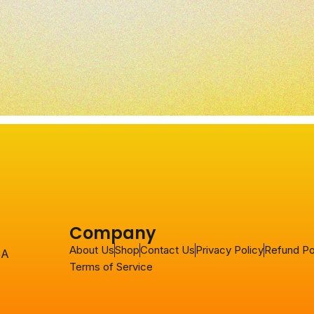
Company
About Us
Shop
Contact Us
Privacy Policy
Refund Po
SA
Terms of Service