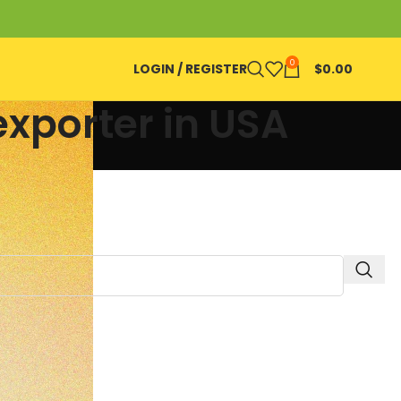
0
LOGIN / REGISTER
$
0.00
exporter in USA