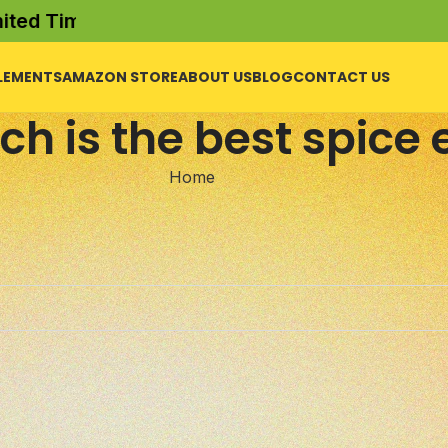
d Time Offer)
LEMENTS
AMAZON STORE
ABOUT US
BLOG
CONTACT US
ch is the best spice 
Home
l help find a related post.