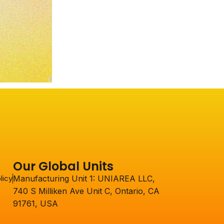
Our Global Units
licy
Manufacturing Unit 1: UNIAREA LLC,
740 S Milliken Ave Unit C, Ontario, CA
91761, USA