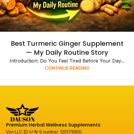
Best Turmeric Ginger Supplement
— My Daily Routine Story
Introduction: Do You Feel Tired Before Your Day...
CONTINUE READING
Premium Herbal Wellness Supplements
Von LLC (D-U-N-S number: 120171093)