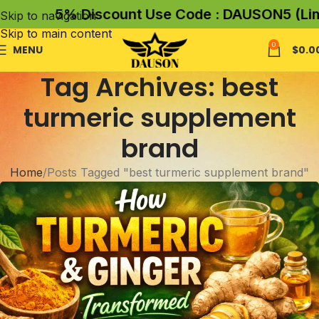
5% Discount Use Code : DAUSON5 (Limit
Skip to navigation
Skip to main content
0
MENU
$
0.0
Tag Archives: best
turmeric supplement
brand
Home
Posts Tagged "best turmeric supplement brand"