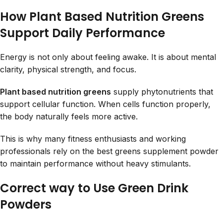
How Plant Based Nutrition Greens
Support Daily Performance
Energy is not only about feeling awake. It is about mental
clarity, physical strength, and focus.
Plant based nutrition greens
supply phytonutrients that
support cellular function. When cells function properly,
the body naturally feels more active.
This is why many fitness enthusiasts and working
professionals rely on the best greens supplement powder
to maintain performance without heavy stimulants.
Correct way to Use Green Drink
Powders