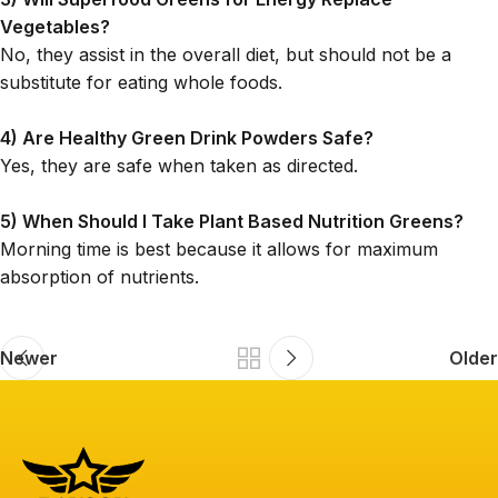
Vegetables?
No, they assist in the overall diet, but should not be a
substitute for eating whole foods.
4) Are Healthy Green Drink Powders Safe?
Yes, they are safe when taken as directed.
5) When Should I Take Plant Based Nutrition Greens?
Morning time is best because it allows for maximum
absorption of nutrients.
Newer
Older