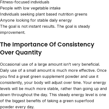
Fitness-focused individuals
People with low vegetable intake
Individuals seeking plant based nutrition greens
Anyone looking for stable daily energy
The goal is not instant results. The goal is steady
improvement.
The Importance Of Consistency
Over Quantity
Occasional use of a large amount isn’t very beneficial.
Daily use of a small amount is much more effective. Once
you find a great
green supplement powder
and use it
consistently, your body will adjust over time. Your energy
levels will be much more stable, rather than going up and
down throughout the day. This steady energy level is one
of the biggest benefits of taking a green superfood
powder every day.