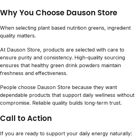
Why You Choose Dauson Store
When selecting plant based nutrition greens, ingredient
quality matters.
At Dauson Store, products are selected with care to
ensure purity and consistency. High-quality sourcing
ensures that healthy green drink powders maintain
freshness and effectiveness.
People choose Dauson Store because they want
dependable products that support daily wellness without
compromise. Reliable quality builds long-term trust.
Call to Action
If you are ready to support your daily energy naturally: