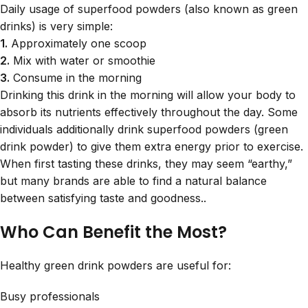
Daily usage of superfood powders (also known as green
drinks) is very simple:
1.
Approximately one scoop
2.
Mix with water or smoothie
3.
Consume in the morning
Drinking this drink in the morning will allow your body to
absorb its nutrients effectively throughout the day. Some
individuals additionally drink superfood powders (green
drink powder) to give them extra energy prior to exercise.
When first tasting these drinks, they may seem “earthy,”
but many brands are able to find a natural balance
between satisfying taste and goodness..
Who Can Benefit the Most?
Healthy green drink powders are useful for:
Busy professionals