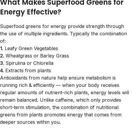
What Makes Superfood Greens for
Energy Effective?
Superfood greens for energy provide strength through
the use of multiple ingredients. Typically the combination
of:
1.
Leafy Green Vegetables
2.
Wheatgrass or Barley Grass
3.
Spirulina or Chlorella
4.
Extracts from plants
Antioxidants from nature help ensure metabolism is
running rich & efficiently — when your body receives
regular amounts of nutrient-rich plants, energy levels will
remain balanced. Unlike caffeine, which only provides
short-term stimulation, the combination of nutritional
greens from plants promotes energy that comes from
deeper sources within you.