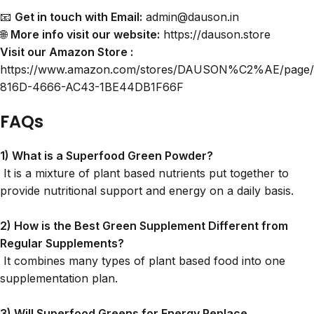
📧
Get in touch with Email:
admin@dauson.in
🌐
More info visit our website:
https://dauson.store
Visit our Amazon Store :
https://www.amazon.com/stores/DAUSON%C2%AE/page
816D-4666-AC43-1BE44DB1F66F
FAQs
1) What is a
Superfood Green Powder
?
It is a mixture of plant based nutrients put together to
provide nutritional support and energy on a daily basis.
2) How is the Best Green Supplement Different from
Regular Supplements?
It combines many types of plant based food into one
supplementation plan.
3) Will Superfood Greens for Energy Replace