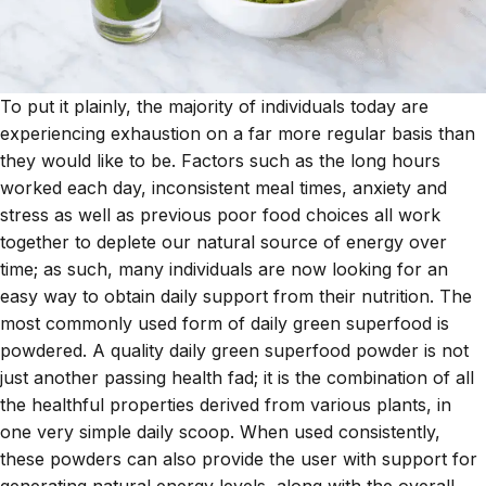
To put it plainly, the majority of individuals today are
experiencing exhaustion on a far more regular basis than
they would like to be. Factors such as the long hours
worked each day, inconsistent meal times, anxiety and
stress as well as previous poor food choices all work
together to deplete our natural source of energy over
time; as such, many individuals are now looking for an
easy way to obtain daily support from their nutrition. The
most commonly used form of
daily green superfood
is
powdered. A quality daily green superfood powder is not
just another passing health fad; it is the combination of all
the healthful properties derived from various plants, in
one very simple daily scoop. When used consistently,
these powders can also provide the user with support for