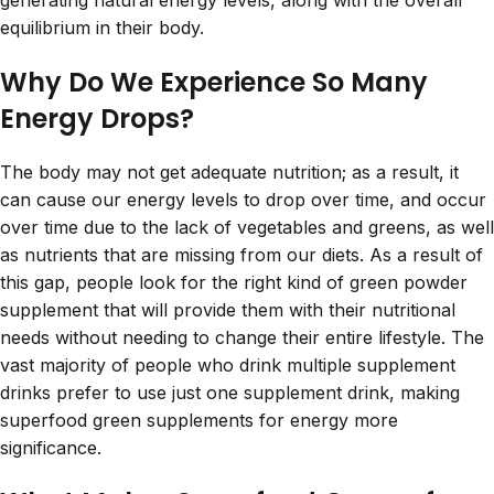
generating natural energy levels, along with the overall
equilibrium in their body.
Why Do We Experience So Many
Energy Drops?
The body may not get adequate nutrition; as a result, it
can cause our energy levels to drop over time, and occur
over time due to the lack of vegetables and greens, as well
as nutrients that are missing from our diets. As a result of
this gap, people look for the right kind of green powder
supplement that will provide them with their nutritional
needs without needing to change their entire lifestyle. The
vast majority of people who drink multiple supplement
drinks prefer to use just one supplement drink, making
superfood green supplements for energy more
significance.