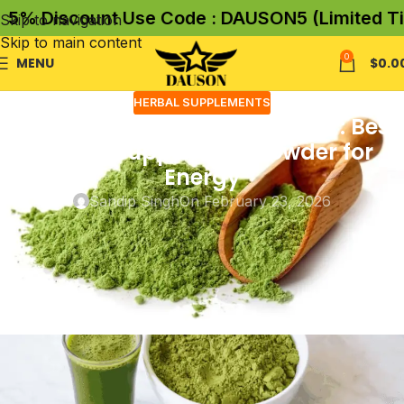
 Discount Use Code : DAUSON5 (Limited Time 
Skip to navigation
Skip to main content
0
MENU
$
0.0
HERBAL SUPPLEMENTS
Daily Green Superfood Powder: Best
Greens Supplement Powder for
Energy
Sandip Singh
On February 23, 2026