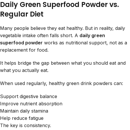
Daily Green Superfood Powder vs.
Regular Diet
Many people believe they eat healthy. But in reality, daily
vegetable intake often falls short. A
daily green
superfood powder
works as nutritional support, not as a
replacement for food.
It helps bridge the gap between what you should eat and
what you actually eat.
When used regularly, healthy green drink powders can:
Support digestive balance
Improve nutrient absorption
Maintain daily stamina
Help reduce fatigue
The key is consistency.